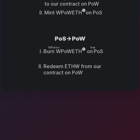
to our contract on PoW
Mint
WPoWETH
on PoS
PoS->PoW
Withdraw
from
Burn
WPoWETH
on
PoS
Redeem ETHW from our
contract on PoW