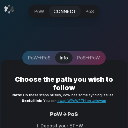
PoW
CONNECT
PoS
PoW->PoS
Info
PoS->PoW
Choose the path you wish to
follow
Note:
Do these steps briskly, PoW has some syncing issues...
Useful link:
You can
swap WPoWETH on Uniswap
PoW->PoS
Deposit your ETHW